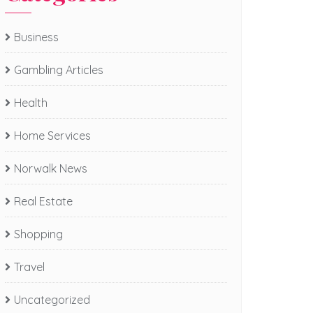
Business
Gambling Articles
Health
Home Services
Norwalk News
Real Estate
Shopping
Travel
Uncategorized