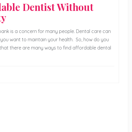
dable Dentist Without
ty
 bank is a concern for many people. Dental care can
 if you want to maintain your health. So, how do you
 that there are many ways to find affordable dental