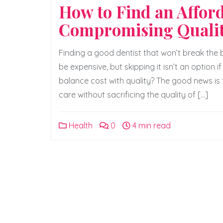
How to Find an Affor
Compromising Quali
Finding a good dentist that won’t break the
be expensive, but skipping it isn’t an option
balance cost with quality? The good news is
care without sacrificing the quality of […]
Health
0
4 min read