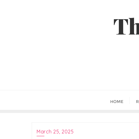
Skip
to
Th
content
HOME
R
March 25, 2025