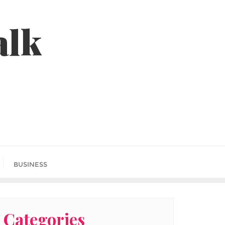
alk
BUSINESS
Categories