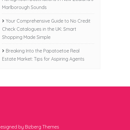
Marlborough Sounds
Your Comprehensive Guide to No Credit
Check Catalogues in the UK: Smart
Shopping Made Simple
Breaking Into the Papatoetoe Real
Estate Market: Tips for Aspiring Agents
esigned by
Bizberg Themes