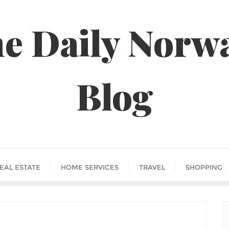
e Daily Norw
Blog
EAL ESTATE
HOME SERVICES
TRAVEL
SHOPPING