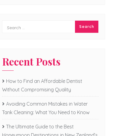
Recent Posts
How to Find an Affordable Dentist
Without Compromising Quality
Avoiding Common Mistakes in Water
Tank Cleaning: What You Need to Know
The Ultimate Guide to the Best
Honeymoon Destinations in New Zealand’s