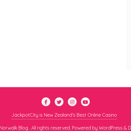
JackpotCity is New Zealand’s Best Online Casino
orwalk Blog . All rights reserved.
Powered by
WordPress
&
D