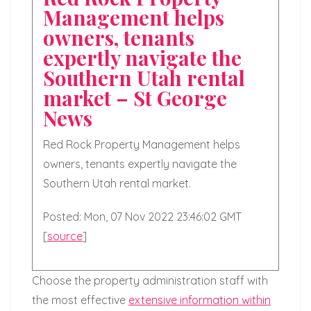
Management helps
owners, tenants
expertly navigate the
Southern Utah rental
market – St George
News
Red Rock Property Management helps
owners, tenants expertly navigate the
Southern Utah rental market.
Posted: Mon, 07 Nov 2022 23:46:02 GMT
[
source
]
Choose the property administration staff with
the most effective
extensive information within