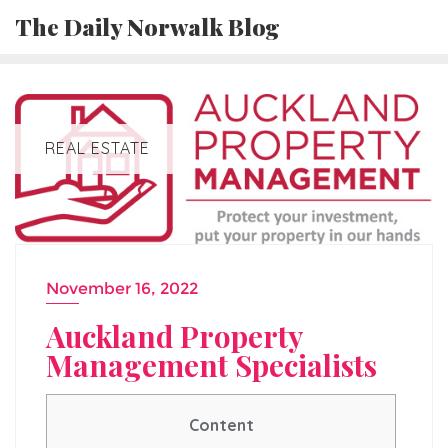
Skip
The Daily Norwalk Blog
to
content
REAL ESTATE
November 16, 2022
Auckland Property
Management Specialists
Content