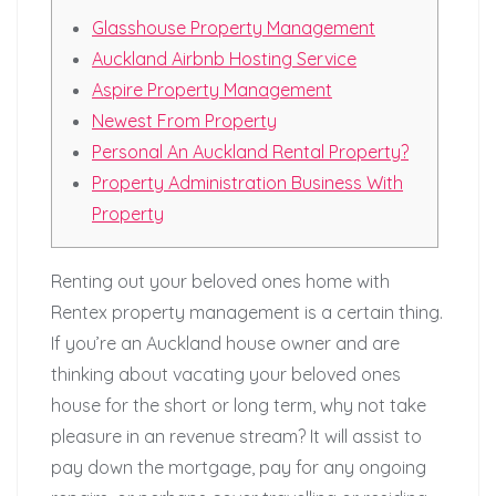
Glasshouse Property Management
Auckland Airbnb Hosting Service
Aspire Property Management
Newest From Property
Personal An Auckland Rental Property?
Property Administration Business With
Property
Renting out your beloved ones home with
Rentex property management is a certain thing.
If you’re an Auckland house owner and are
thinking about vacating your beloved ones
house for the short or long term, why not take
pleasure in an revenue stream? It will assist to
pay down the mortgage, pay for any ongoing