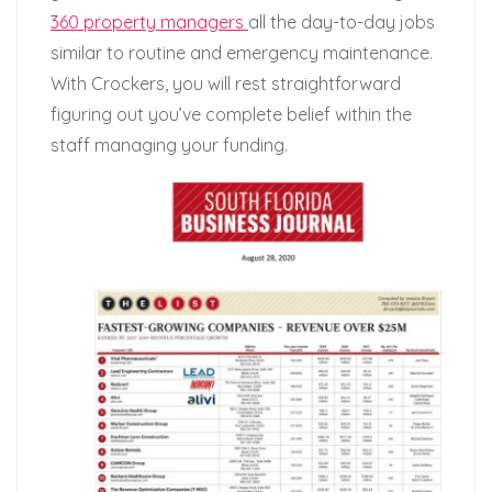
360 property managers
all the day-to-day jobs
similar to routine and emergency maintenance.
With Crockers, you will rest straightforward
figuring out you’ve complete belief within the
staff managing your funding.