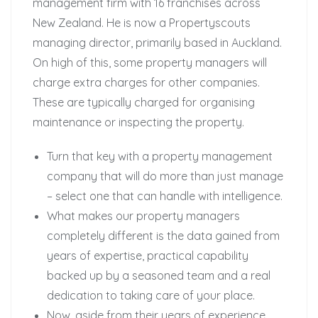
management firm with 16 franchises across
New Zealand. He is now a Propertyscouts
managing director, primarily based in Auckland.
On high of this, some property managers will
charge extra charges for other companies.
These are typically charged for organising
maintenance or inspecting the property.
Turn that key with a property management
company that will do more than just manage
– select one that can handle with intelligence.
What makes our property managers
completely different is the data gained from
years of expertise, practical capability
backed up by a seasoned team and a real
dedication to taking care of your place.
Now, aside from their years of experience,