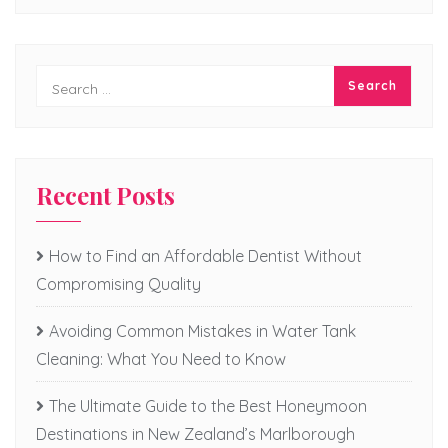
Recent Posts
How to Find an Affordable Dentist Without
Compromising Quality
Avoiding Common Mistakes in Water Tank
Cleaning: What You Need to Know
The Ultimate Guide to the Best Honeymoon
Destinations in New Zealand’s Marlborough