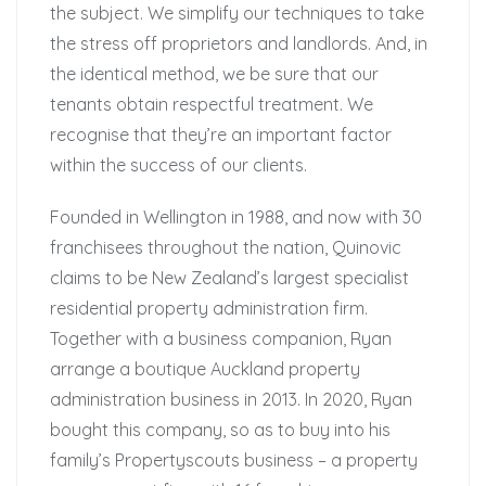
the subject. We simplify our techniques to take
the stress off proprietors and landlords. And, in
the identical method, we be sure that our
tenants obtain respectful treatment. We
recognise that they’re an important factor
within the success of our clients.
Founded in Wellington in 1988, and now with 30
franchisees throughout the nation, Quinovic
claims to be New Zealand’s largest specialist
residential property administration firm.
Together with a business companion, Ryan
arrange a boutique Auckland property
administration business in 2013. In 2020, Ryan
bought this company, so as to buy into his
family’s Propertyscouts business – a property