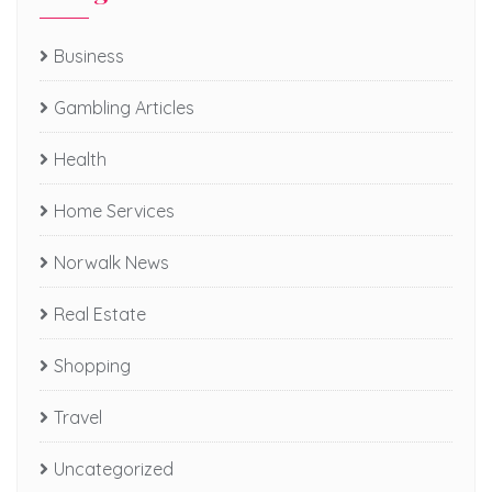
Business
Gambling Articles
Health
Home Services
Norwalk News
Real Estate
Shopping
Travel
Uncategorized