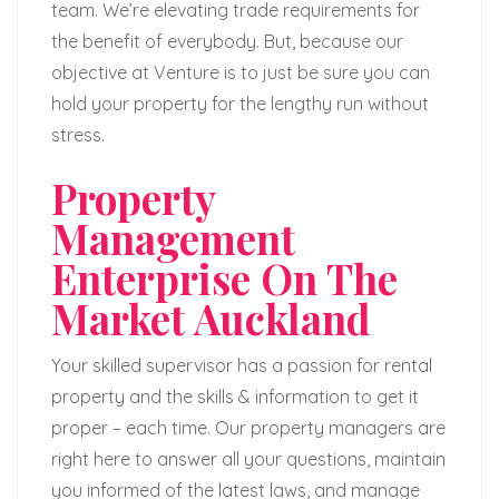
team. We’re elevating trade requirements for
the benefit of everybody. But, because our
objective at Venture is to just be sure you can
hold your property for the lengthy run without
stress.
Property
Management
Enterprise On The
Market Auckland
Your skilled supervisor has a passion for rental
property and the skills & information to get it
proper – each time. Our property managers are
right here to answer all your questions, maintain
you informed of the latest laws, and manage