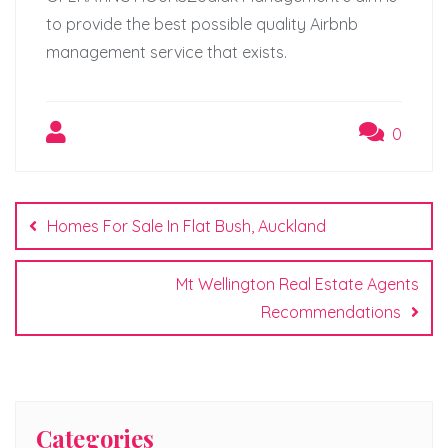
to provide the best possible quality Airbnb
management service that exists.
0
Post
navigation
Homes For Sale In Flat Bush, Auckland
Mt Wellington Real Estate Agents
Recommendations
Categories