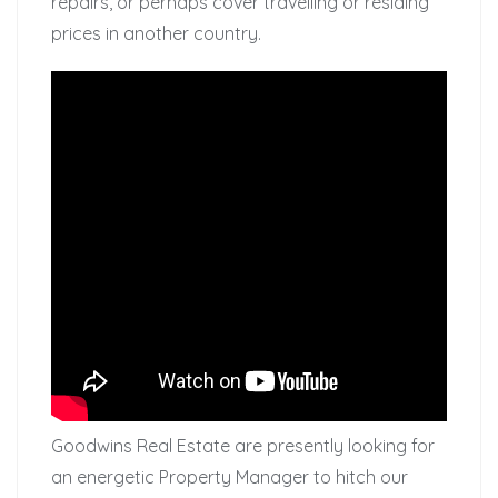
repairs, or perhaps cover travelling or residing
prices in another country.
Goodwins Real Estate are presently looking for
an energetic Property Manager to hitch our