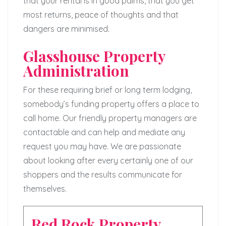
that your rental is in good palms, that you get
most returns, peace of thoughts and that
dangers are minimised.
Glasshouse Property
Administration
For these requiring brief or long term lodging,
somebody’s funding property offers a place to
call home. Our friendly property managers are
contactable and can help and mediate any
request you may have. We are passionate
about looking after every certainly one of our
shoppers and the results communicate for
themselves.
Red Rock Property