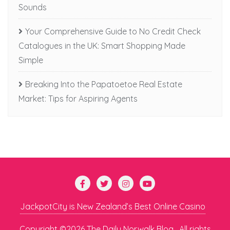
Sounds
Your Comprehensive Guide to No Credit Check
Catalogues in the UK: Smart Shopping Made
Simple
Breaking Into the Papatoetoe Real Estate
Market: Tips for Aspiring Agents
JackpotCity is New Zealand’s Best Online Casino
Copyright ©2026 The Daily Norwalk Blog . All rights