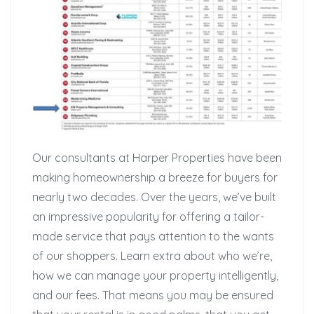
Our consultants at Harper Properties have been
making homeownership a breeze for buyers for
nearly two decades. Over the years, we’ve built
an impressive popularity for offering a tailor-
made service that pays attention to the wants
of our shoppers. Learn extra about who we’re,
how we can manage your property intelligently,
and our fees. That means you may be ensured