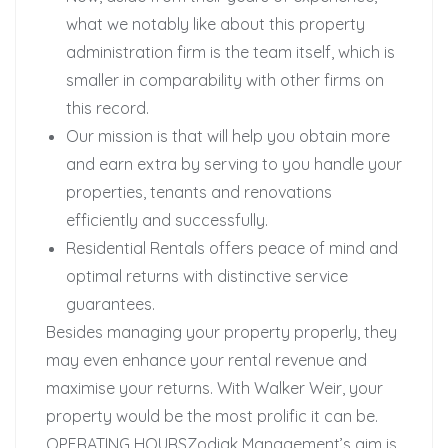
what we notably like about this property
administration firm is the team itself, which is
smaller in comparability with other firms on
this record.
Our mission is that will help you obtain more
and earn extra by serving to you handle your
properties, tenants and renovations
efficiently and successfully.
Residential Rentals offers peace of mind and
optimal returns with distinctive service
guarantees.
Besides managing your property properly, they
may even enhance your rental revenue and
maximise your returns. With Walker Weir, your
property would be the most prolific it can be.
OPERATING HOURSZodiak Management’s aim is